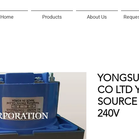
Home
Products
About Us
Reques
YONGSU
CO LTD 
SOURCE 
240V