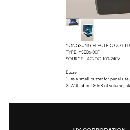
YONGSUNG ELECTRIC CO LTD
TYPE: YSEB6-00F
SOURCE : AC/DC 100-240V
Buzzer
1. As a small buzzer for panel us
2. With about 80dB of volume, ala