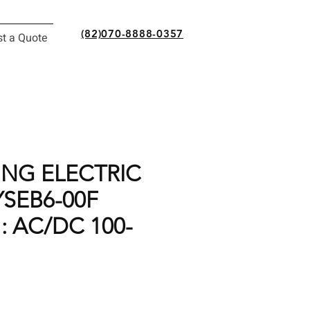
(82)070-8888-0357
t a Quote
NG ELECTRIC
YSEB6-00F
: AC/DC 100-