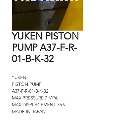
YUKEN PISTON
PUMP A37-F-R-
01-B-K-32
YUKEN
PISTON PUMP
A37-F-R-01-B-K-32
MAX.PRESSURE 7 MPA
MAX.DISPLACEMENT 36.9
MADE IN JAPAN