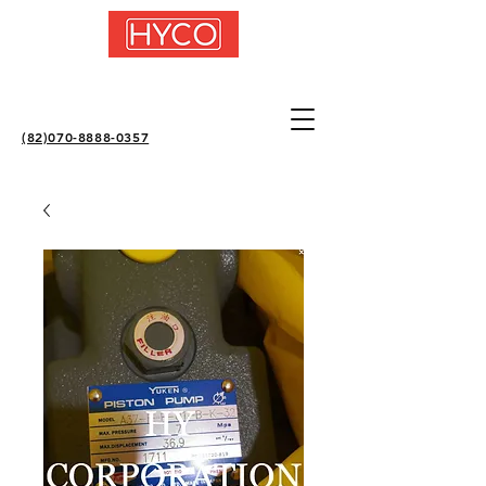
(82)070-8888-0357