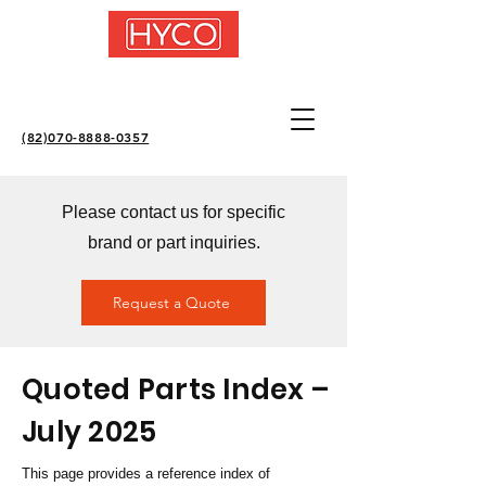
(82)070-8888-0357
Please contact us for specific
brand or part inquiries.
Request a Quote
Quoted Parts Index –
July 2025
This page provides a reference index of