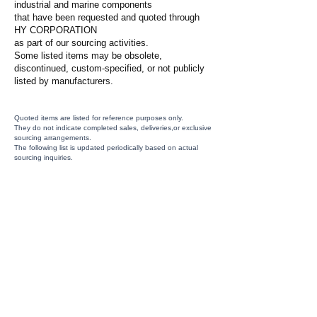
industrial and marine components
that have been requested and quoted through
HY CORPORATION
as part of our sourcing activities.
Some listed items may be obsolete,
discontinued, custom-specified, or not publicly
listed by manufacturers.
Quoted items are listed for reference purposes only.
They do not indicate completed sales, deliveries,or exclusive
sourcing arrangements.
The following list is updated periodically based on actual
sourcing inquiries.