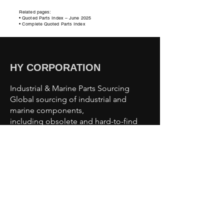
Related pages:
• Quoted Parts Index – June
2025
• Complete Quoted Parts Index
HY CORPORATION
Industrial & Marine Parts Sourcing
Global sourcing of industrial and
marine components,
including obsolete and hard-to-find
parts.
Sourcing Capabilities
Industrial Automation Parts
Motors & Drives
Valves & Pumps
Sensors & Controls
Marine & Offshore Components