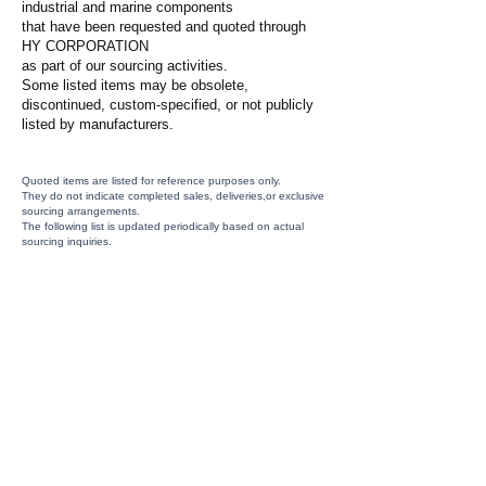
industrial and marine components
that have been requested and quoted through
HY CORPORATION
as part of our sourcing activities.
Some listed items may be obsolete,
discontinued, custom-specified, or not publicly
listed by manufacturers.
Quoted items are listed for reference purposes only.
They do not indicate completed sales, deliveries,or exclusive
sourcing arrangements.
The following list is updated periodically based on actual
sourcing inquiries.