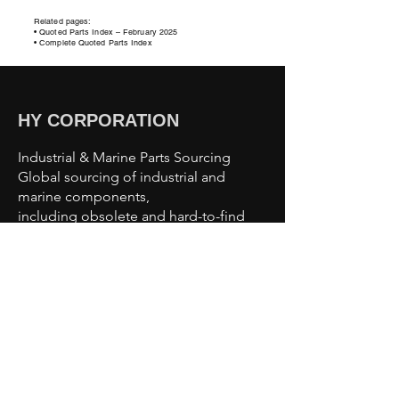
Related pages:
• Quoted Parts Index – February
2025
• Complete Quoted Parts Index
HY CORPORATION
Industrial & Marine Parts Sourcing
Global sourcing of industrial and
marine components,
including obsolete and hard-to-find
parts.
Sourcing Capabilities
Industrial Automation Parts
Motors & Drives
Valves & Pumps
Sensors & Controls
Marine & Offshore Components