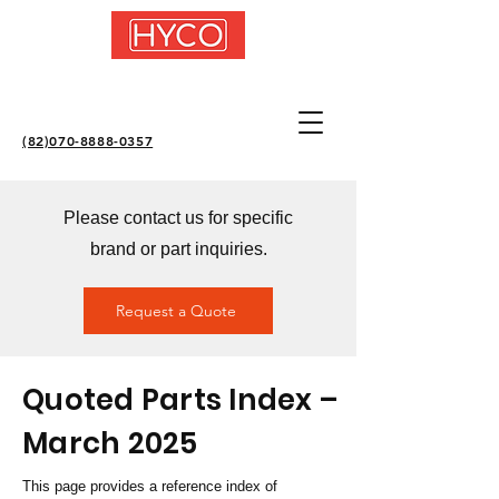
(82)070-8888-0357
Please contact us for specific
brand or part inquiries.
Request a Quote
Quoted Parts Index –
March 2025
This page provides a reference index of