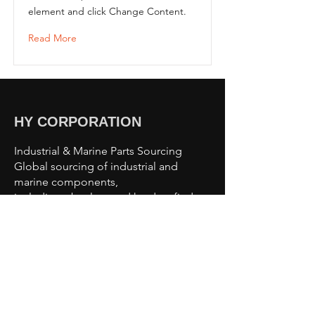
element and click Change Content.
Read More
HY CORPORATION
Industrial & Marine Parts Sourcing
Global sourcing of industrial and
marine components,
including obsolete and hard-to-find
parts.
Sourcing Capabilities
Industrial Automation Parts
Motors & Drives
Valves & Pumps