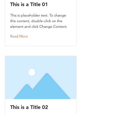
This is a Title 01
This is placeholder text. To change
this content, double-click on the
element and click Change Content.
Read More
This is a Title 02