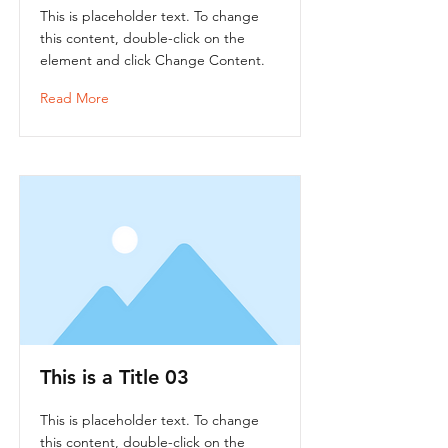
This is placeholder text. To change
this content, double-click on the
element and click Change Content.
Read More
This is a Title 03
This is placeholder text. To change
this content, double-click on the