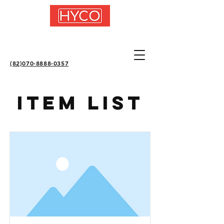
(82)070-8888-0357
Item List