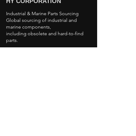
HY CORPORATION
Industrial & Marine Parts Sourcing
Global sourcing of industrial and
marine components,
including obsolete and hard-to-find
parts.
Sourcing Capabilities
Industrial Automation Parts
Motors & Drives
Valves & Pumps
Sensors & Controls
Marine & Offshore Components
Obsolete & Hard-to-Find Parts
Contact Us