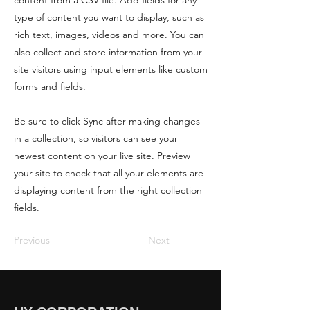
content from a CSV file. Add fields for any
type of content you want to display, such as
rich text, images, videos and more. You can
also collect and store information from your
site visitors using input elements like custom
forms and fields.
Be sure to click Sync after making changes
in a collection, so visitors can see your
newest content on your live site. Preview
your site to check that all your elements are
displaying content from the right collection
fields.
Previous
Next