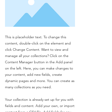
This is placeholder text. To change this
content, double-click on the element and
click Change Content. Want to view and
manage all your collections? Click on the
Content Manager button in the Add panel
on the left. Here, you can make changes to
your content, add new fields, create
dynamic pages and more. You can create as
many collections as you need.
Your collection is already set up for you with
fields and content. Add your own, or import