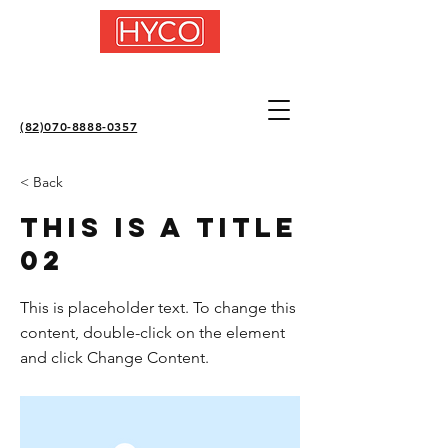
(82)070-8888-0357
< Back
This is a Title
02
This is placeholder text. To change this
content, double-click on the element
and click Change Content.