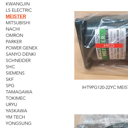
KWANGJIN
LS ELECTRIC
MEISTER
MITSUBISHI
NACHI
OMRON
PARKER
POWER GENEX
SANYO DENKI
SCHNEIDER
SHC
SIEMENS
SKF
SPG
IHT9PG120-22YC MEIS
TAMAGAWA
TOKIMEC
URYU
YASKAWA
YM TECH
YONGSUNG