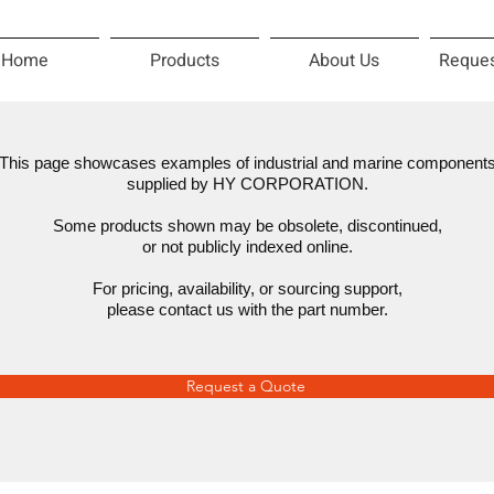
Home
Products
About Us
Reques
This page showcases examples of industrial and marine component
supplied by HY CORPORATION.
Some products shown may be obsolete, discontinued,
or not publicly indexed online.
For pricing, availability, or sourcing support,
please contact us with the part number.
Request a Quote