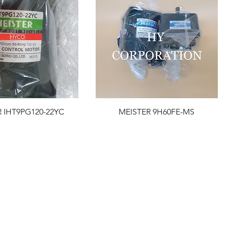
 IHT9PG120-22YC
MEISTER 9H60FE-MS