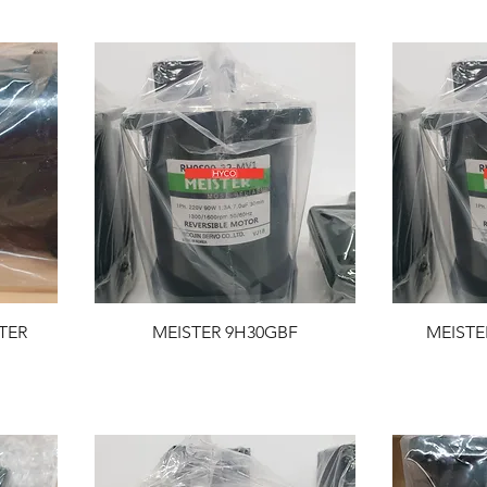
TER
MEISTER 9H30GBF
MEISTE