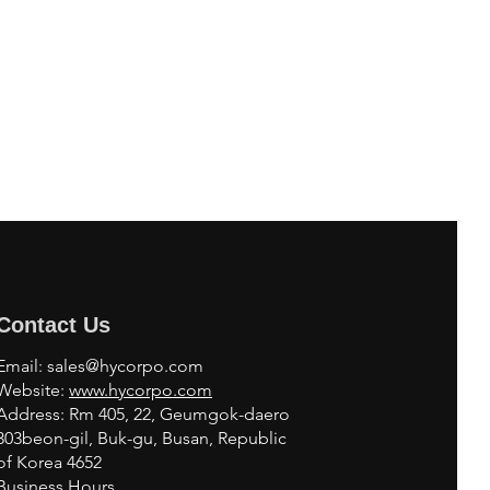
Contact Us
Email:
sales@hycorpo.com
Website:
www.hycorpo.com
Address: Rm 405, 22, Geumgok-daero
303beon-gil, Buk-gu, Busan, Republic
of Korea 4652
Business Hours