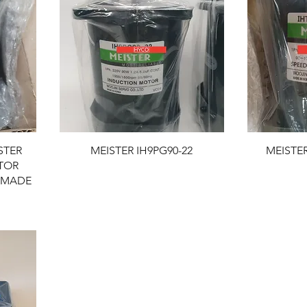
STER
MEISTER IH9PG90-22
MEISTER
TOR
 MADE