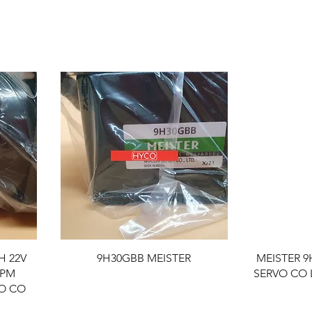
H 22V
9H30GBB MEISTER
MEISTER 
RPM
SERVO CO 
VO CO