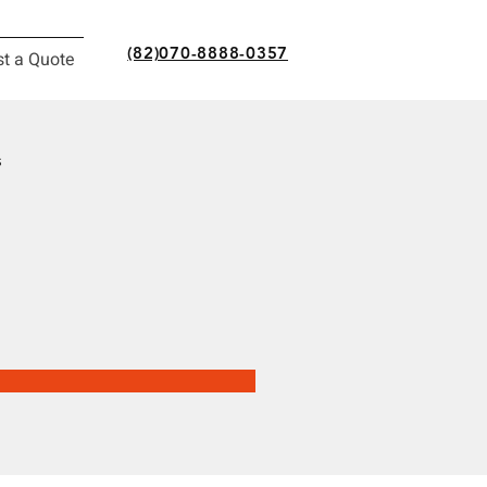
(82)070-8888-0357
t a Quote
s