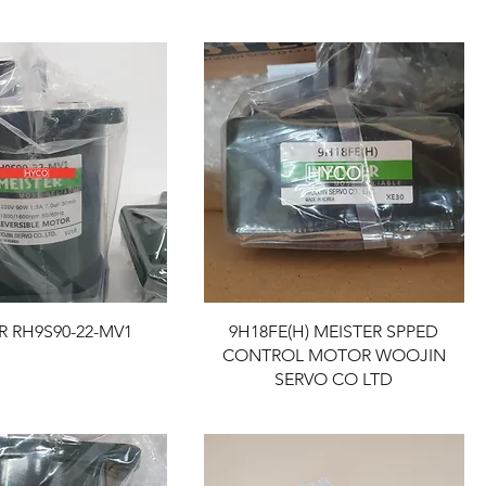
R RH9S90-22-MV1
9H18FE(H) MEISTER SPPED
CONTROL MOTOR WOOJIN
SERVO CO LTD