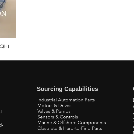
C(H)
Sourcing Capabilities
Industrial Automation Parts
Motors & Drives
Valves & Pumps
l
Sensors & Controls
Marine & Offshore Components
d-
Obsolete & Hard-to-Find Parts