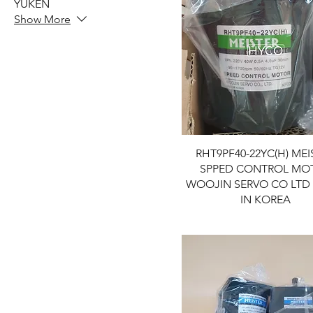
YUKEN
Show More
RHT9PF40-22YC(H) MEI
SPPED CONTROL MO
WOOJIN SERVO CO LTD
IN KOREA