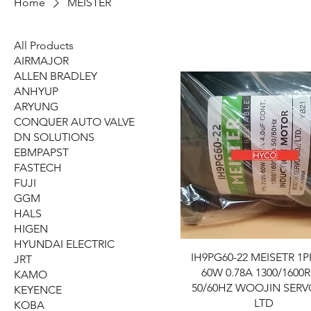
Home
MEISTER
All Products
AIRMAJOR
ALLEN BRADLEY
ANHYUP
ARYUNG
CONQUER AUTO VALVE
DN SOLUTIONS
EBMPAPST
FASTECH
FUJI
GGM
HALS
HIGEN
HYUNDAI ELECTRIC
IH9PG60-22 MEISETR 1P
JRT
60W 0.78A 1300/1600
KAMO
50/60HZ WOOJIN SER
KEYENCE
LTD
KOBA