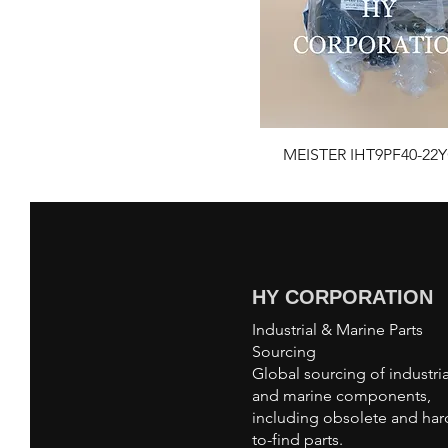
MEISTER IHT9PF40-22Y
HY CORPORATION
Industrial & Marine Parts
Sourcing
Global sourcing of industria
and marine components,
including obsolete and har
to-find parts.