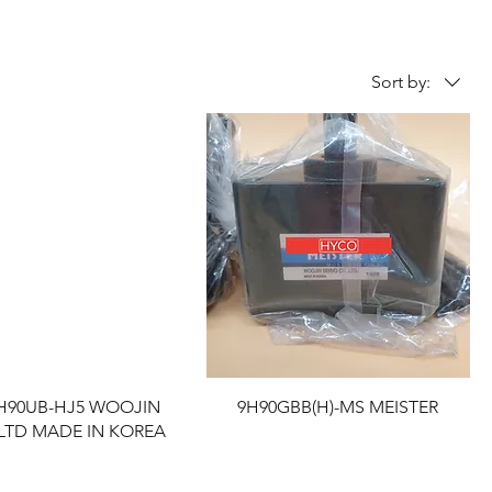
Sort by:
9H90UB-HJ5 WOOJIN
9H90GBB(H)-MS MEISTER
LTD MADE IN KOREA