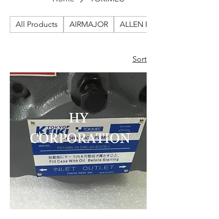
All Products
AIRMAJOR
ALLEN BRADLEY
Sort