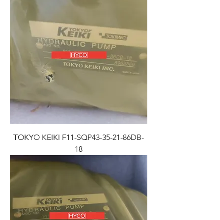
TOKYO KEIKI F11-SQP43-35-21-86DB-
18