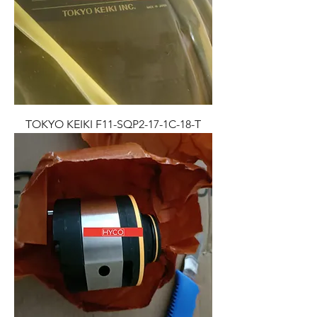
TOKYO KEIKI F11-SQP2-17-1C-18-T