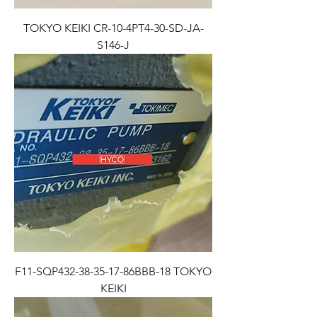
TOKYO KEIKI CR-10-4PT4-30-SD-JA-
S146-J
F11-SQP432-38-35-17-86BBB-18 TOKYO
KEIKI