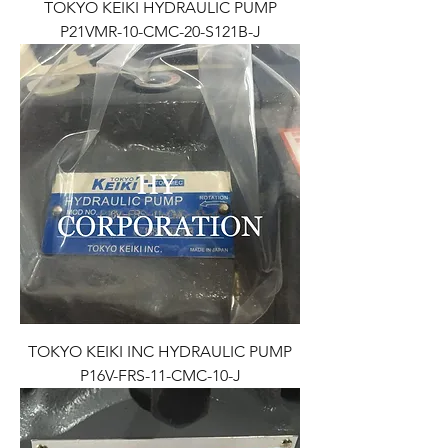
TOKYO KEIKI HYDRAULIC PUMP
P21VMR-10-CMC-20-S121B-J
TOKYO KEIKI INC HYDRAULIC PUMP
P16V-FRS-11-CMC-10-J