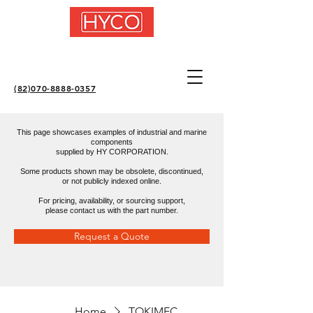
(82)070-8888-0357
This page showcases examples of industrial and marine
components
supplied by HY CORPORATION.
Some products shown may be obsolete, discontinued,
or not publicly indexed online.
For pricing, availability, or sourcing support,
please contact us with the part number.
Request a Quote
Home
TOKIMEC