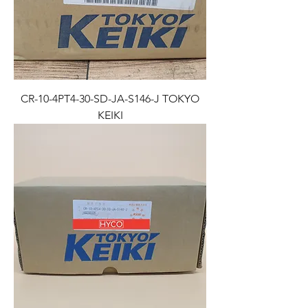
CR-10-4PT4-30-SD-JA-S146-J TOKYO
KEIKI