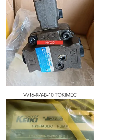
VV16-R-Y-B-10 TOKIMEC