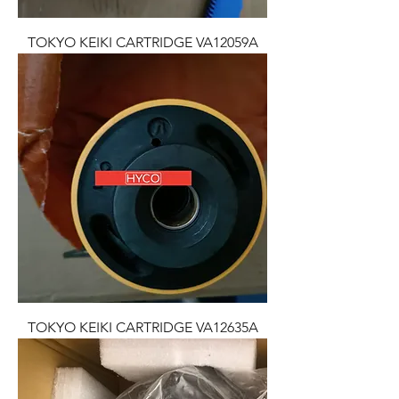
TOKYO KEIKI CARTRIDGE VA12059A
TOKYO KEIKI CARTRIDGE VA12635A