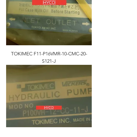
TOKIMEC F11-P16VMR-10-CMC-20-
S121-J