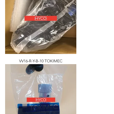
VV16-R-Y-B-10 TOKIMEC