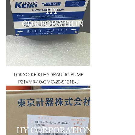
TOKYO KEIKI HYDRAULIC PUMP
P21VMR-10-CMC-20-S121B-J