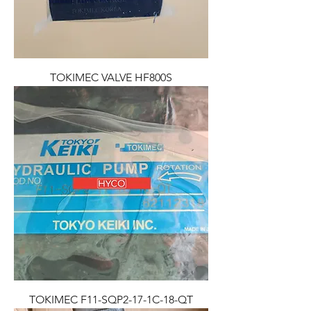
TOKIMEC VALVE HF800S
TOKIMEC F11-SQP2-17-1C-18-QT