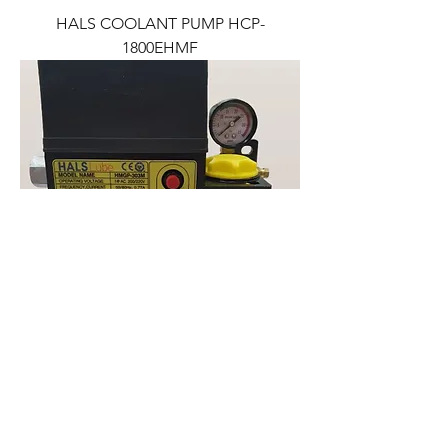
HALS COOLANT PUMP HCP-
1800EHMF
HALS LUBE AUTOMATIC OIL PUMP
HMGP-303M