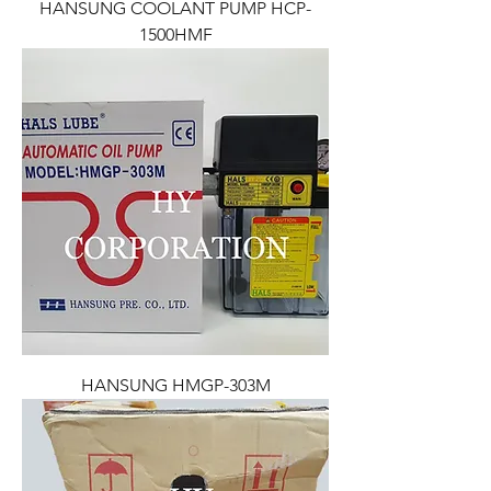
HANSUNG COOLANT PUMP HCP-
1500HMF
HANSUNG HMGP-303M