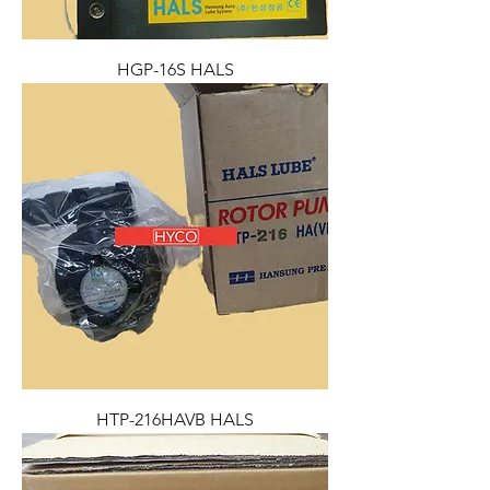
HGP-16S HALS
HTP-216HAVB HALS