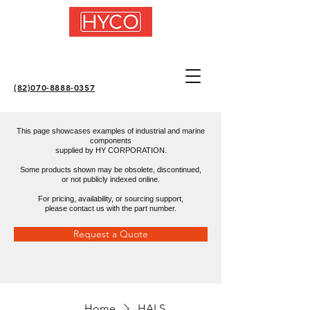
(82)070-8888-0357
This page showcases examples of industrial and marine
components
supplied by HY CORPORATION.
Some products shown may be obsolete, discontinued,
or not publicly indexed online.
For pricing, availability, or sourcing support,
please contact us with the part number.
Request a Quote
Home
HALS