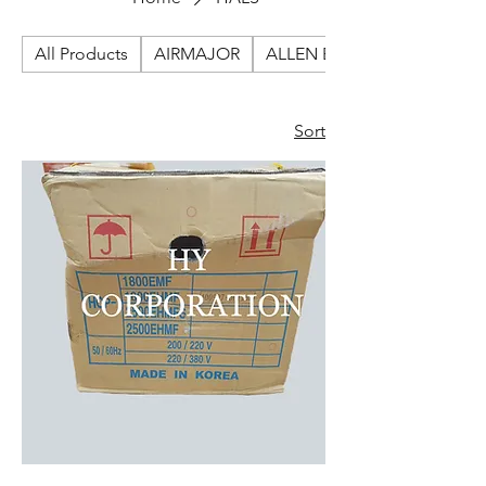
All Products
AIRMAJOR
ALLEN BRADLEY
Sort