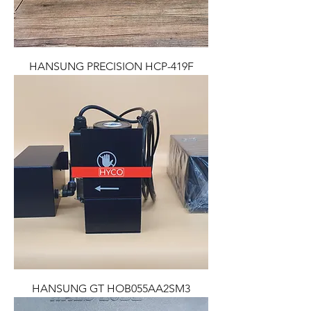
HANSUNG PRECISION HCP-419F
HANSUNG GT HOB055AA2SM3