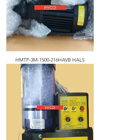
HMTP-3M-1500-216HAVB HALS