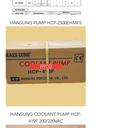
HANSUNG PUMP HCP-2500EHMFS
HANSUNG COOLANT PUMP HCP-
419F 200/220VAC