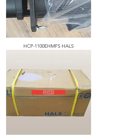
HCP-1100EHMFS HALS