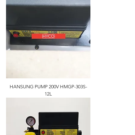
HANSUNG PUMP 200V HMGP-303S-
12L