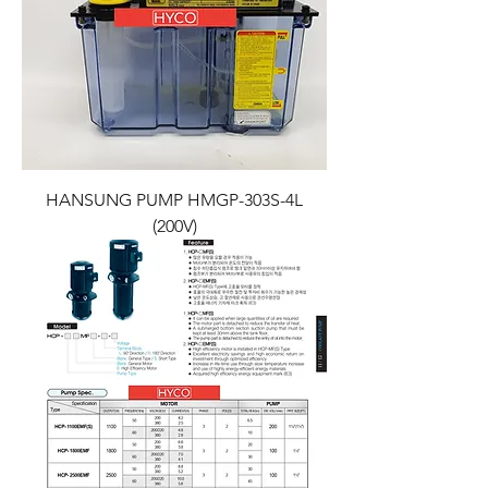
HANSUNG PUMP HMGP-303S-4L
(200V)