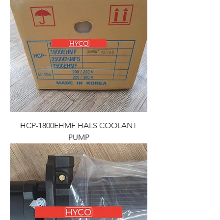
HCP-1800EHMF HALS COOLANT
PUMP