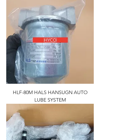
HLF-80M HALS HANSUGN AUTO
LUBE SYSTEM