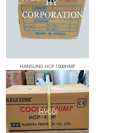
HANSUNG HCP-1500HMF